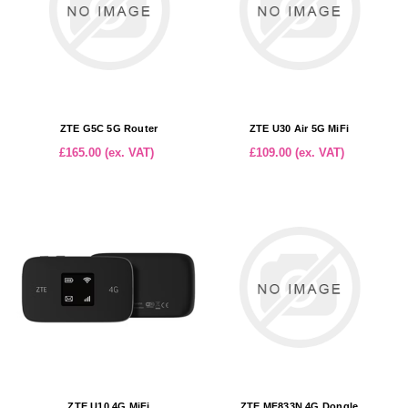
ZTE G5C 5G Router
ZTE U30 Air 5G MiFi
£165.00 (ex. VAT)
£109.00 (ex. VAT)
ZTE U10 4G MiFi
ZTE MF833N 4G Dongle