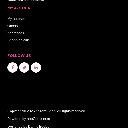
MY ACCOUNT
My account
Orders
Addresses
Shopping cart
FOLLOW US
Copyright © 2026 Abzorb Shop. All rights reserved.
Powered by
nopCommerce
Designed by Danny Beeby