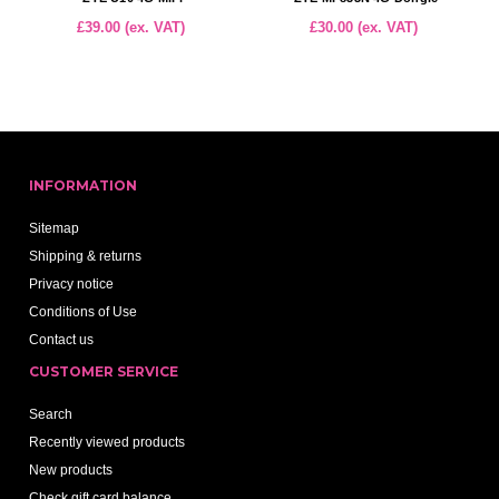
£39.00 (ex. VAT)
£30.00 (ex. VAT)
INFORMATION
Sitemap
Shipping & returns
Privacy notice
Conditions of Use
Contact us
CUSTOMER SERVICE
Search
Recently viewed products
New products
Check gift card balance