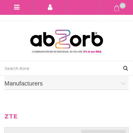
(0)
Manufacturers
ZTE