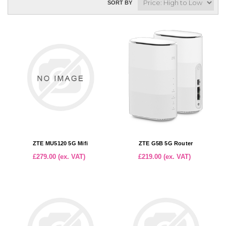
SORT BY
ZTE MU5120 5G Mifi
ZTE G5B 5G Router
£279.00 (ex. VAT)
£219.00 (ex. VAT)