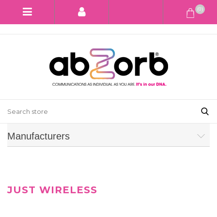
(0)
Manufacturers
JUST WIRELESS