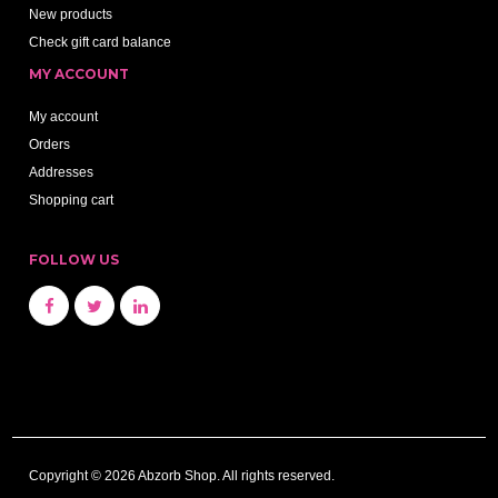
New products
Check gift card balance
MY ACCOUNT
My account
Orders
Addresses
Shopping cart
FOLLOW US
Copyright © 2026 Abzorb Shop. All rights reserved.