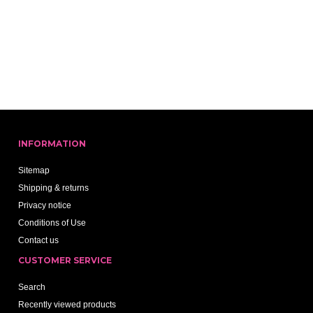
INFORMATION
Sitemap
Shipping & returns
Privacy notice
Conditions of Use
Contact us
CUSTOMER SERVICE
Search
Recently viewed products