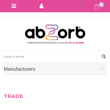
(0)
Manufacturers
TRADE