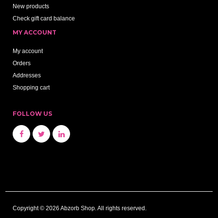
New products
Check gift card balance
MY ACCOUNT
My account
Orders
Addresses
Shopping cart
FOLLOW US
Copyright © 2026 Abzorb Shop. All rights reserved.