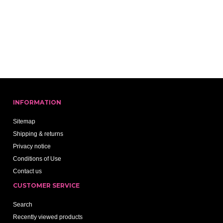
INFORMATION
Sitemap
Shipping & returns
Privacy notice
Conditions of Use
Contact us
CUSTOMER SERVICE
Search
Recently viewed products