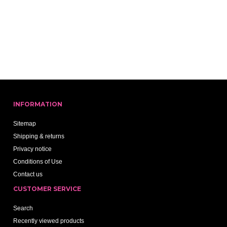
INFORMATION
Sitemap
Shipping & returns
Privacy notice
Conditions of Use
Contact us
CUSTOMER SERVICE
Search
Recently viewed products