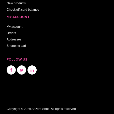
New products
Check gift card balance
MY ACCOUNT
My account
Orders
Addresses
Shopping cart
FOLLOW US
Copyright © 2026 Abzorb Shop. All rights reserved.