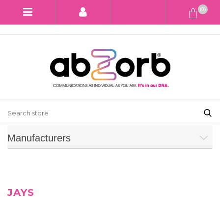
(0)
Manufacturers
JAYS