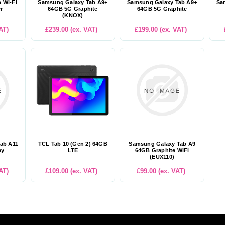
h Wi-Fi
Samsung Galaxy Tab A9+
Samsung Galaxy Tab A9+
Sa
er
64GB 5G Graphite
64GB 5G Graphite
(KNOX)
AT)
£239.00 (ex. VAT)
£199.00 (ex. VAT)
ab A11
TCL Tab 10 (Gen 2) 64GB
Samsung Galaxy Tab A9
ey
LTE
64GB Graphite WiFi
(EUX110)
AT)
£109.00 (ex. VAT)
£99.00 (ex. VAT)