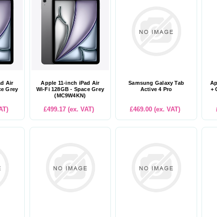
ad Air
Apple 11-inch iPad Air
Samsung Galaxy Tab
Ap
ce Grey
Wi-Fi 128GB - Space Grey
Active 4 Pro
+ 
(MC9W4KN)
AT)
£499.17 (ex. VAT)
£469.00 (ex. VAT)