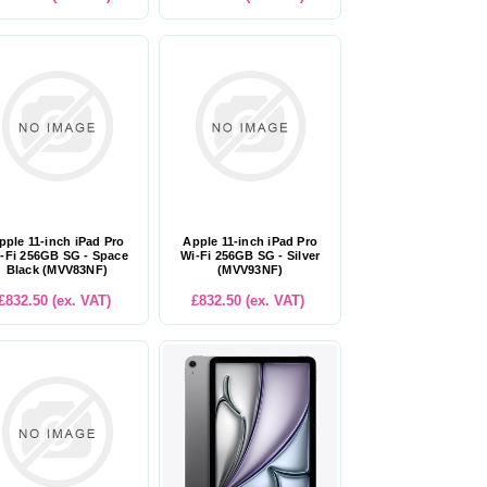
pple 11-inch iPad Pro
Apple 11-inch iPad Pro
-Fi 256GB SG - Space
Wi-Fi 256GB SG - Silver
Black (MVV83NF)
(MVV93NF)
£832.50 (ex. VAT)
£832.50 (ex. VAT)