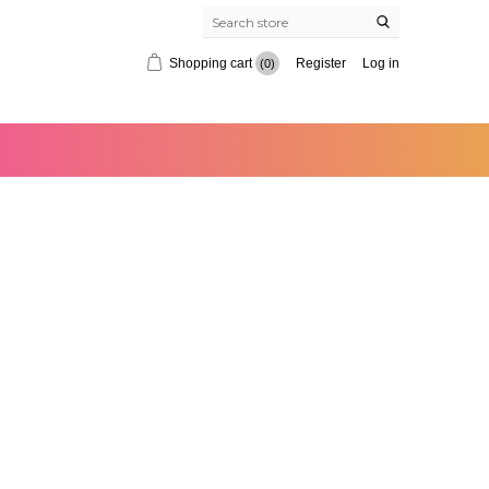
Shopping cart
Register
Log in
(0)