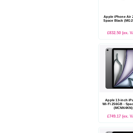
Apple iPhone Air
Space Black (MG
£832.50 (ex. V
Apple 13-inch iP
Wi-Fi 256GB - Spa
(MCNN4KN)
£749.17 (ex. V