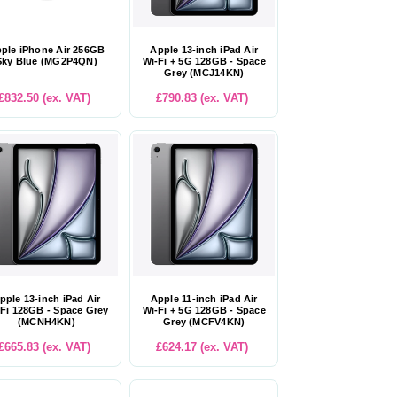
ple iPhone Air 256GB
Apple 13-inch iPad Air
Sky Blue (MG2P4QN)
Wi-Fi + 5G 128GB - Space
Grey (MCJ14KN)
£832.50 (ex. VAT)
£790.83 (ex. VAT)
pple 13-inch iPad Air
Apple 11-inch iPad Air
Fi 128GB - Space Grey
Wi-Fi + 5G 128GB - Space
(MCNH4KN)
Grey (MCFV4KN)
£665.83 (ex. VAT)
£624.17 (ex. VAT)