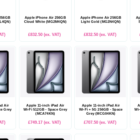
 256GB
Apple iPhone Air 256GB
Apple iPhone Air 256GB
Ap
2L4QN)
Cloud White (MG2M4QN)
Light Gold (MG2N4QN)
AT)
£832.50 (ex. VAT)
£832.50 (ex. VAT)
ad Air
Apple 11-inch iPad Air
Apple 11-inch iPad Air
A
ce Grey
Wi-Fi 512GB - Space Grey
Wi-Fi + 5G 256GB - Space
Wi-
(MCA74KN)
Grey (MCG04KN)
AT)
£749.17 (ex. VAT)
£707.50 (ex. VAT)