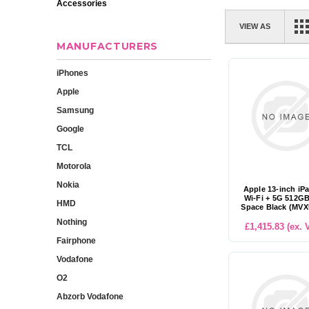
Accessories
VIEW AS
MANUFACTURERS
iPhones
Apple
Samsung
Google
TCL
Motorola
Nokia
Apple 13-inch iP
Wi-Fi + 5G 512GB
HMD
Space Black (MV
Nothing
£1,415.83 (ex. 
Fairphone
Vodafone
O2
Abzorb Vodafone