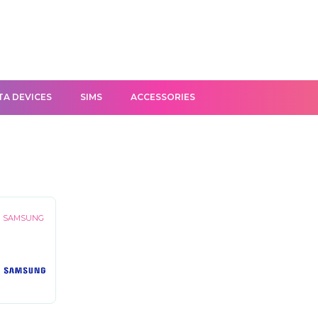
TA DEVICES
SIMS
ACCESSORIES
SAMSUNG