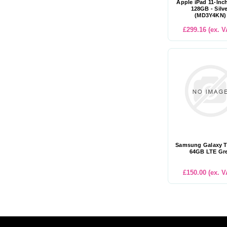
Apple iPad 11-Inc
128GB - Silv
(MD3Y4KN)
£299.16 (ex. V
Samsung Galaxy T
64GB LTE Gr
£150.00 (ex. V