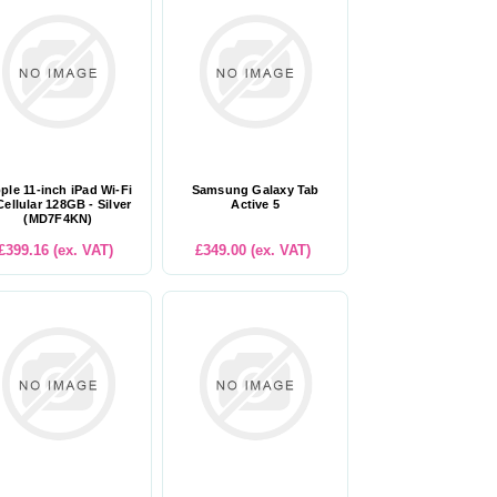
ple 11-inch iPad Wi-Fi
Samsung Galaxy Tab
Cellular 128GB - Silver
Active 5
(MD7F4KN)
£399.16 (ex. VAT)
£349.00 (ex. VAT)