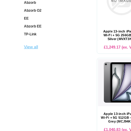
Abzorb
Abzorb O2
EE
Abzorb EE
Apple 13-inch iP
TP-Link
Wi-Fi + 5G 256GB
Silver (MVXT3
View all
£1,249.17 (ex. 
Apple 13-inch iP
Wi-Fi + 5G 512GB 
Grey (MCJ94K
£1,040.83 (ex. 