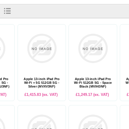
ad Pro
Apple 13-inch iPad Pro
Apple 13-inch iPad Pro
A
 SG -
Wi-Fi + 5G 512GB SG -
Wi-Fi 512GB SG - Space
Wi
XU3NF)
Silver (MVXV3NF)
Black (MVX43NF)
VAT)
£1,415.83 (ex. VAT)
£1,249.17 (ex. VAT)
£