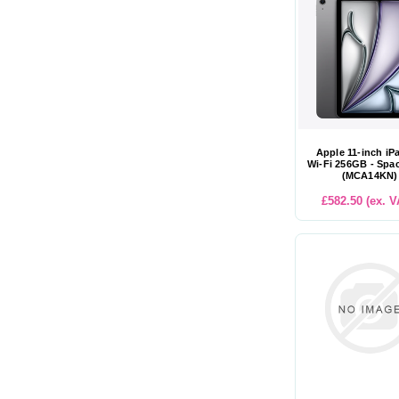
Apple 11-inch iP
Wi-Fi 256GB - Spa
(MCA14KN)
£582.50 (ex. V