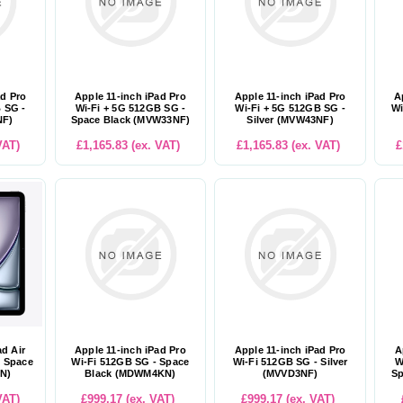
ad Pro
Apple 11-inch iPad Pro
Apple 11-inch iPad Pro
A
 SG -
Wi-Fi + 5G 512GB SG -
Wi-Fi + 5G 512GB SG -
Wi
NF)
Space Black (MVW33NF)
Silver (MVW43NF)
VAT)
£1,165.83 (ex. VAT)
£1,165.83 (ex. VAT)
£
ad Air
Apple 11-inch iPad Pro
Apple 11-inch iPad Pro
A
- Space
Wi-Fi 512GB SG - Space
Wi-Fi 512GB SG - Silver
W
N)
Black (MDWM4KN)
(MVVD3NF)
Sp
VAT)
£999.17 (ex. VAT)
£999.17 (ex. VAT)