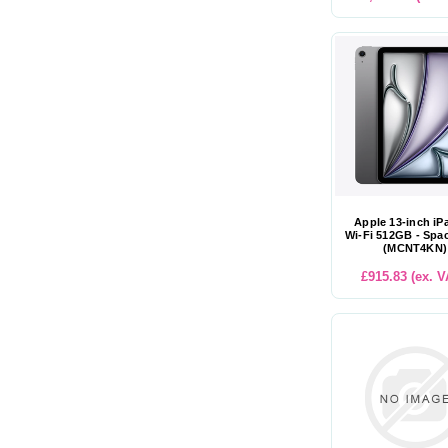
Apple 13-inch iP
Wi-Fi 512GB - Spa
(MCNT4KN)
£915.83 (ex. V