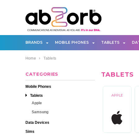
BRANDS
MOBILE PHONES
TABLETS
DA
Home
Tablets
TABLETS
CATEGORIES
Mobile Phones
Tablets
APPLE
Apple
Samsung
Data Devices
Sims