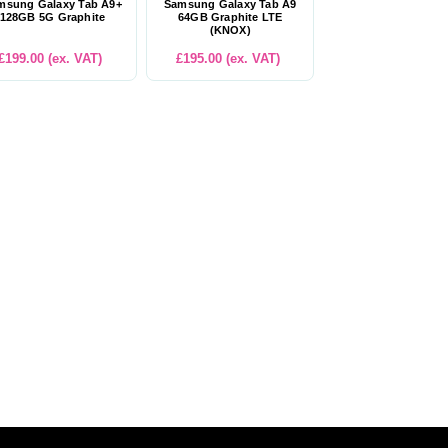
msung Galaxy Tab A9+
Samsung Galaxy Tab A9
128GB 5G Graphite
64GB Graphite LTE
(KNOX)
£199.00 (ex. VAT)
£195.00 (ex. VAT)