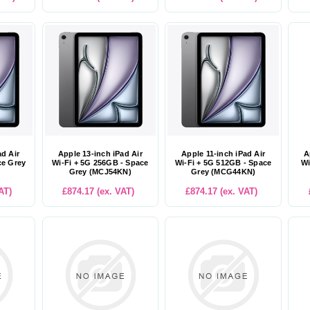
ad Air
Apple 13-inch iPad Air
Apple 11-inch iPad Air
A
ce Grey
Wi-Fi + 5G 256GB - Space
Wi-Fi + 5G 512GB - Space
Wi
Grey (MCJ54KN)
Grey (MCG44KN)
AT)
£874.17 (ex. VAT)
£874.17 (ex. VAT)