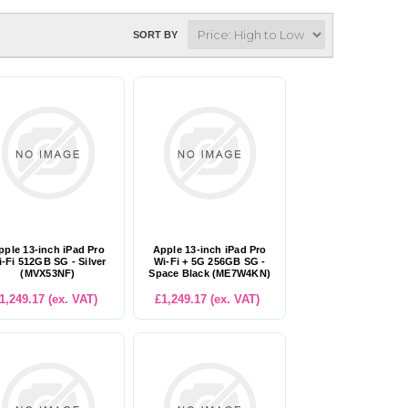
SORT BY
pple 13-inch iPad Pro
Apple 13-inch iPad Pro
-Fi 512GB SG - Silver
Wi-Fi + 5G 256GB SG -
(MVX53NF)
Space Black (ME7W4KN)
1,249.17 (ex. VAT)
£1,249.17 (ex. VAT)