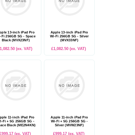
pple 13-inch iPad Pro
Apple 13-inch iPad Pro
-Fi 256GB SG - Space
Wi-Fi 256GB SG - Silver
Black (MVX23NF)
(MVX33NF)
1,082.50 (ex. VAT)
£1,082.50 (ex. VAT)
pple 11-inch iPad Pro
Apple 11-inch iPad Pro
i-Fi + 5G 256GB SG -
Wi-Fi + 5G 256GB SG -
ace Black (ME2N4KN)
Silver (MVW23NF)
£999.17 (ex. VAT)
£999.17 (ex. VAT)