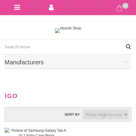
(0)
Manufacturers
IGO
SORT BY