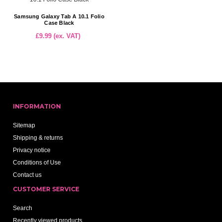
Samsung Galaxy Tab A 10.1 Folio
Case Black
£9.99 (ex. VAT)
INFORMATION
Sitemap
Shipping & returns
Privacy notice
Conditions of Use
Contact us
CUSTOMER SERVICE
Search
Recently viewed products