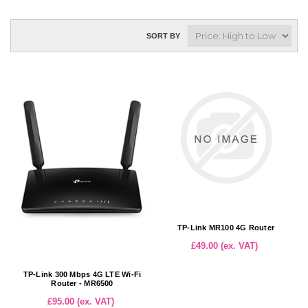
SORT BY
TP-Link MR100 4G Router
£49.00 (ex. VAT)
TP-Link 300 Mbps 4G LTE Wi-Fi
Router - MR6500
£95.00 (ex. VAT)