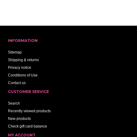
INFORMATION
Sitemap
Shipping & returns
Privacy notice
Conditions of Use
Contact us
CUSTOMER SERVICE
Search
Recently viewed products
New products
Check gift card balance
MY ACCOUNT