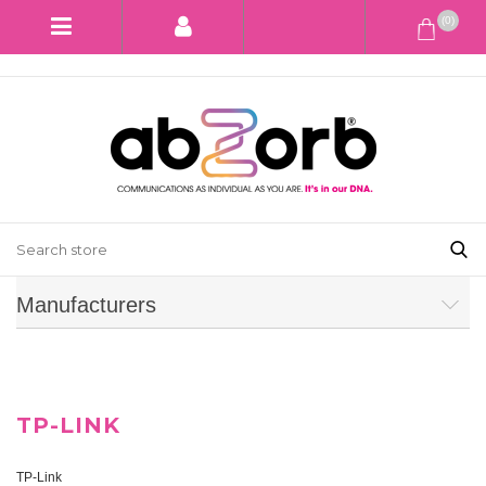
(0)
Manufacturers
TP-LINK
TP-Link