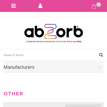
(0)
Manufacturers
OTHER