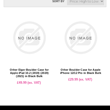
SORT BY
Other Eiger Boulder Case for
Other Boulder Case for Apple
Apple iPad 10.2 (2019) (2020)
iPhone 12/12 Pro in Black Bulk
(2021) in Black Bulk
£29.99 (ex. VAT)
£49.99 (ex. VAT)