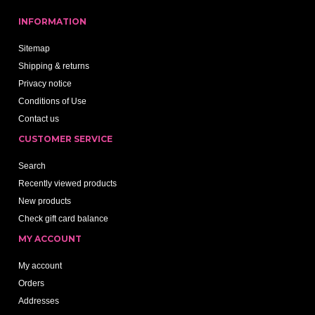
INFORMATION
Sitemap
Shipping & returns
Privacy notice
Conditions of Use
Contact us
CUSTOMER SERVICE
Search
Recently viewed products
New products
Check gift card balance
MY ACCOUNT
My account
Orders
Addresses