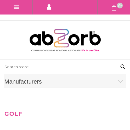
(0)
Manufacturers
GOLF