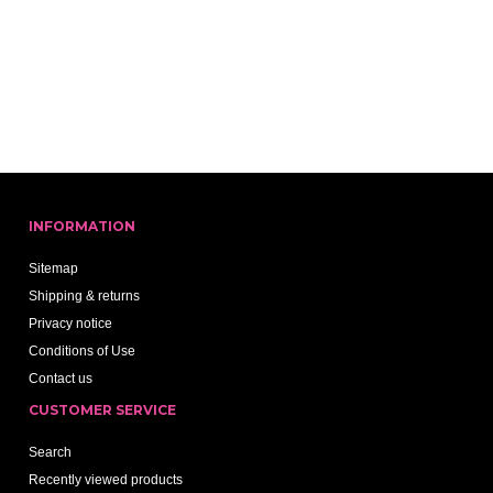
INFORMATION
Sitemap
Shipping & returns
Privacy notice
Conditions of Use
Contact us
CUSTOMER SERVICE
Search
Recently viewed products