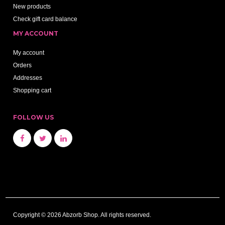
New products
Check gift card balance
MY ACCOUNT
My account
Orders
Addresses
Shopping cart
FOLLOW US
Copyright © 2026 Abzorb Shop. All rights reserved.