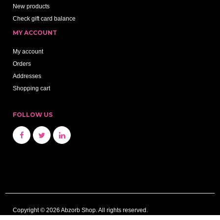
New products
Check gift card balance
MY ACCOUNT
My account
Orders
Addresses
Shopping cart
FOLLOW US
Copyright © 2026 Abzorb Shop. All rights reserved.