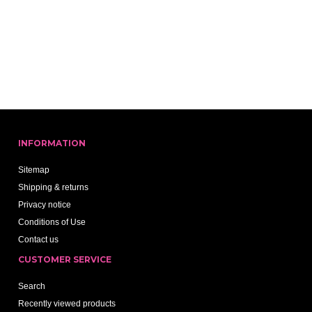
INFORMATION
Sitemap
Shipping & returns
Privacy notice
Conditions of Use
Contact us
CUSTOMER SERVICE
Search
Recently viewed products