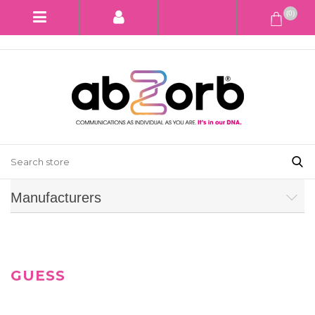
(0)
Manufacturers
GUESS